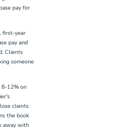
base pay for
, first-year
ase pay and
d. Clients
sking someone
n 8-12% on
er's
lose clients
wns the book
lk away with