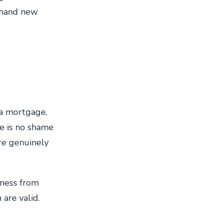
 hand new
 a mortgage,
e is no shame
re genuinely
ness from
are valid.