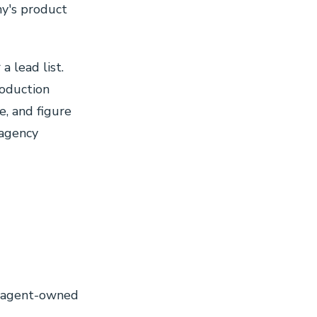
ny's product
a lead list.
roduction
e, and figure
 agency
0
0
: agent-owned