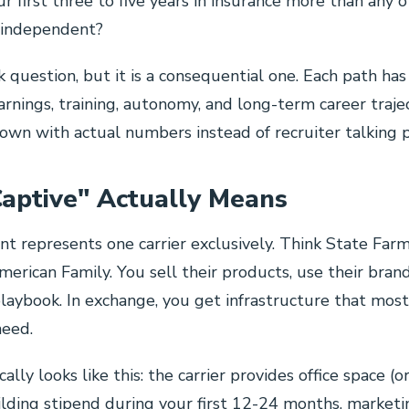
ur first three to five years in insurance more than any 
r independent?
ick question, but it is a consequential one. Each path has
arnings, training, autonomy, and long-term career trajec
wn with actual numbers instead of recruiter talking p
aptive" Actually Means
nt represents one carrier exclusively. Think State Farm,
merican Family. You sell their products, use their bran
playbook. In exchange, you get infrastructure that mo
need.
ally looks like this: the carrier provides office space (o
uilding stipend during your first 12-24 months, marketi