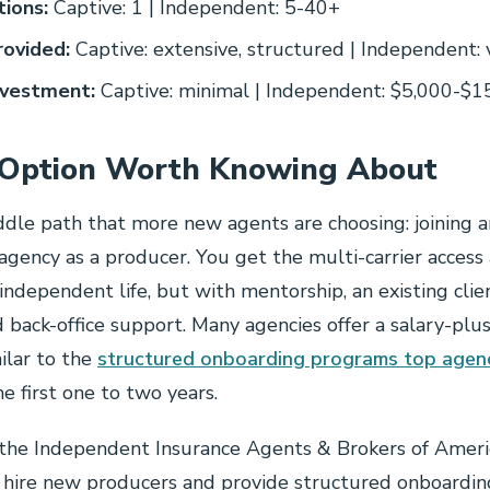
tions:
Captive: 1 | Independent: 5-40+
rovided:
Captive: extensive, structured | Independent: 
nvestment:
Captive: minimal | Independent: $5,000-$1
 Option Worth Knowing About
ddle path that more new agents are choosing: joining a
gency as a producer. You get the multi-carrier access
independent life, but with mentorship, an existing clie
nd back-office support. Many agencies offer a salary-pl
milar to the
structured onboarding programs top agenc
the first one to two years.
the Independent Insurance Agents & Brokers of Americ
t hire new producers and provide structured onboardi