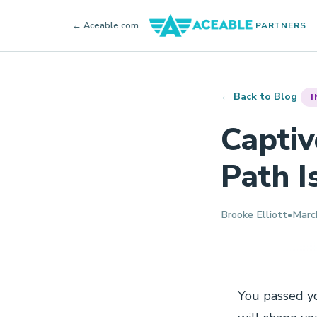
← Aceable.com
PARTNERS
← Back to Blog
I
Captiv
Path I
Brooke Elliott
•
Marc
You passed yo