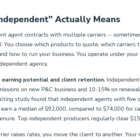
ndependent" Actually Means
t agent contracts with multiple carriers -- sometimes
 You choose which products to quote, which carriers 
nd how to run your business. You operate under your
ndependent agency.
 earning potential and client retention.
Independent 
ssions on new P&C business and 10-15% on renewal
lting study found that independent agents with five 
 earn a median of $92,000, compared to $74,000 for c
tenure. Top independent producers regularly clear $1
ier raises rates, you move the client to another. Your 