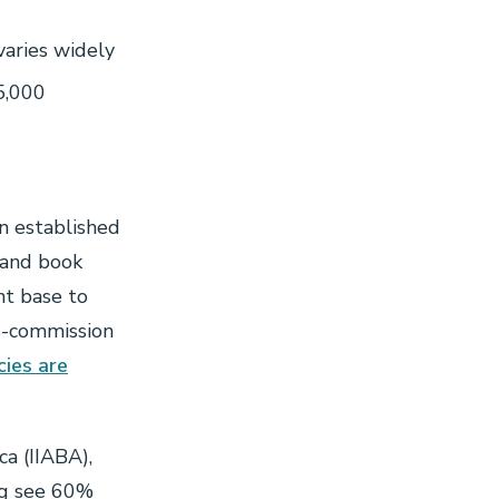
varies widely
5,000
n established
 and book
nt base to
us-commission
ies are
a (IIABA),
ng see 60%