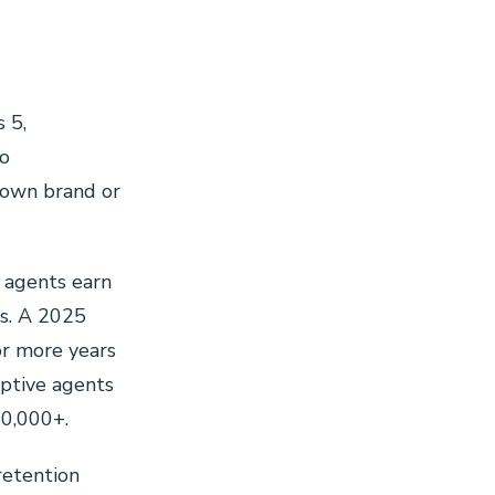
 5,
to
 own brand or
agents earn
s. A 2025
or more years
aptive agents
50,000+.
retention