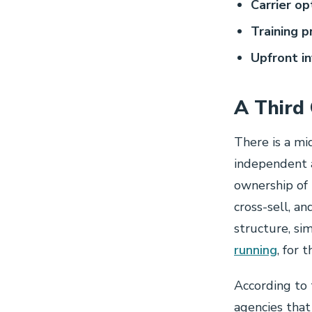
Carrier op
Training p
Upfront i
A Third
There is a mi
independent a
ownership of 
cross-sell, a
structure, si
running
, for 
According to 
agencies tha