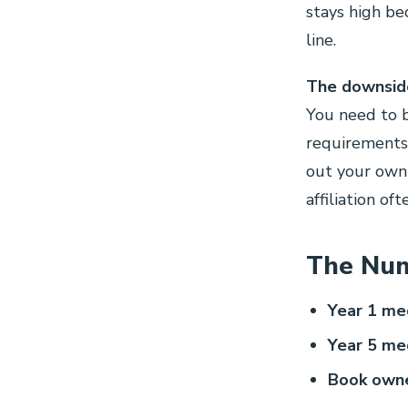
stays high be
line.
The downside
You need to b
requirements)
out your own 
affiliation of
The Num
Year 1 med
Year 5 med
Book owne