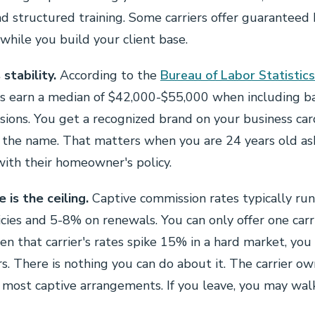
d structured training. Some carriers offer guaranteed 
hile you build your client base.
stability.
According to the
Bureau of Labor Statistics
ts earn a median of $42,000-$55,000 when including b
ssions. You get a recognized brand on your business car
 the name. That matters when you are 24 years old a
with their homeowner's policy.
is the ceiling.
Captive commission rates typically ru
ies and 5-8% on renewals. You can only offer one carri
n that carrier's rates spike 15% in a hard market, you 
s. There is nothing you can do about it. The carrier o
n most captive arrangements. If you leave, you may wa