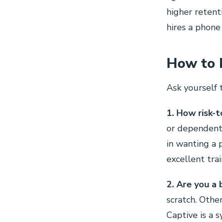
higher retent
hires a phone
How to 
Ask yourself 
1. How risk-t
or dependents
in wanting a 
excellent tra
2. Are you a 
scratch. Othe
Captive is a 