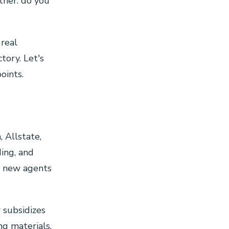
other: do you
 real
tory. Let's
oints.
 Allstate,
ding, and
st new agents
r subsidizes
ng materials,