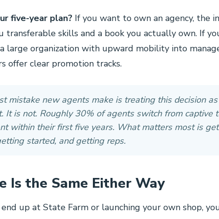
ur five-year plan?
If you want to own an agency, the 
u transferable skills and a book you actually own. If y
 a large organization with upward mobility into mana
rs offer clear promotion tracks.
t mistake new agents make is treating this decision as
 It is not. Roughly 30% of agents switch from captive t
t within their first five years. What matters most is get
getting started, and getting reps.
e Is the Same Either Way
end up at State Farm or launching your own shop, yo