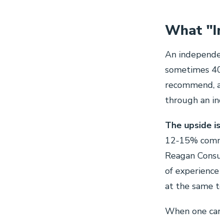
What "I
An independen
sometimes 40.
recommend, a
through an i
The upside is
12-15% commi
Reagan Consu
of experience
at the same 
When one carr