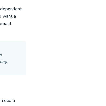
independent
ou want a
gement,
o
ting
u need a