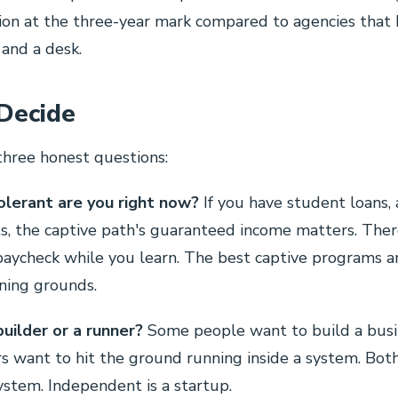
ion at the three-year mark compared to agencies that
 and a desk.
Decide
three honest questions:
olerant are you right now?
If you have student loans,
, the captive path's guaranteed income matters. Ther
paycheck while you learn. The best captive programs a
ining grounds.
builder or a runner?
Some people want to build a busi
rs want to hit the ground running inside a system. Both 
system. Independent is a startup.