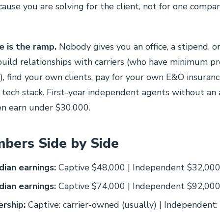
cause you are solving for the client, not for one compa
 is the ramp.
Nobody gives you an office, a stipend, or 
uild relationships with carriers (who have minimum p
, find your own clients, pay for your own E&O insuranc
tech stack. First-year independent agents without an
ten earn under $30,000.
bers Side by Side
ian earnings:
Captive $48,000 | Independent $32,00
ian earnings:
Captive $74,000 | Independent $92,00
rship:
Captive: carrier-owned (usually) | Independent