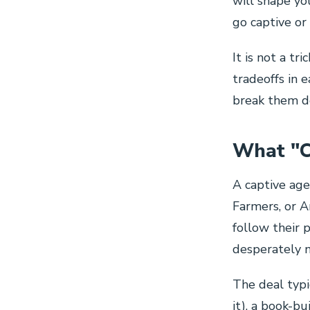
will shape yo
go captive o
It is not a tr
tradeoffs in e
break them do
What "C
A captive age
Farmers, or A
follow their 
desperately 
The deal typic
it), a book-b