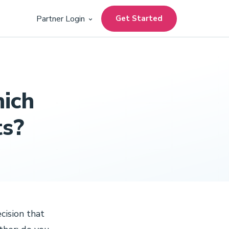
Get Started
Partner Login
hich
ts?
cision that