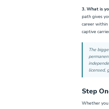
3. What is yo
path gives yo
career within
captive carrie
The bigges
permanent.
independen
licensed, 
Step On
Whether you 