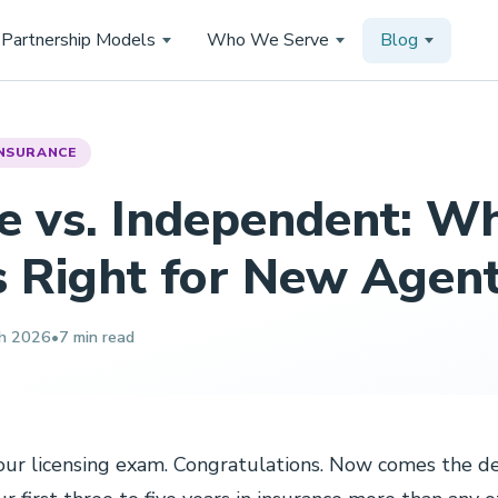
Partnership Models
Who We Serve
Blog
NSURANCE
e vs. Independent: W
s Right for New Agen
h 2026
•
7 min read
ur licensing exam. Congratulations. Now comes the de