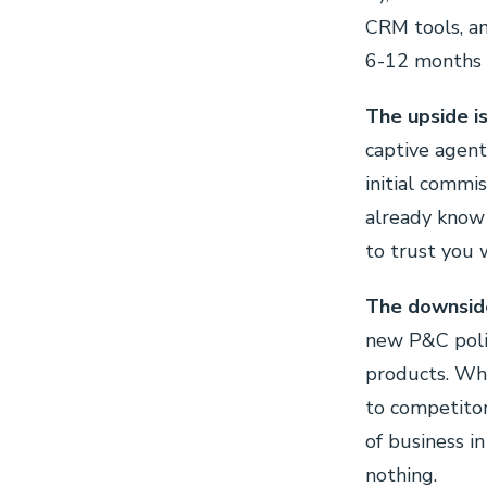
CRM tools, an
6-12 months w
The upside is 
captive agen
initial commi
already know
to trust you 
The downside 
new P&C polic
products. Whe
to competitor
of business i
nothing.